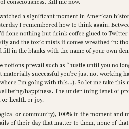
 of consciousness. Kill me now.
 watched a significant moment in American histor
terday I remembered how to think again. Betwee
d done nothing but drink coffee glued to Twitter
ity and the toxic mists it comes wreathed in: thos
 fill in the blanks with the name of your own de
e notions prevail such as “hustle until you no lo
not materially successful you’re just not working
ar where I’m going with this…). So let me take thi
llbeing/happiness. The underlining tenet of produ
 or health or joy.
logical or community), 100% in the moment and m
ails of their day that matter to them, none of that