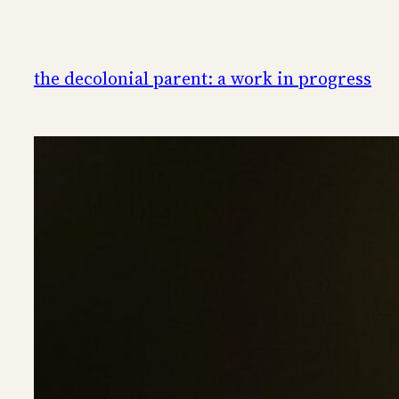
Skip
to
content
the decolonial parent: a work in progress