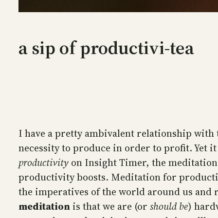
a sip of productivi-tea
I have a pretty ambivalent relationship with 
necessity to produce in order to profit. Yet i
productivity
on Insight Timer, the meditation 
productivity boosts. Meditation for productiv
the imperatives of the world around us and r
meditation
is that we are (or
should be
) hard