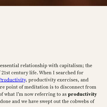
 essential relationship with capitalism; the
f 21st century life. When I searched for
Productivity
, productivity exercises, and
ire point of meditation is to disconnect from
of what I’m now referring to as
productivity
d done and we have swept out the cobwebs of