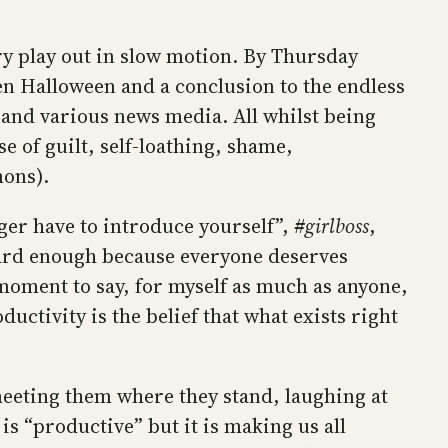
y play out in slow motion. By Thursday
n Halloween and a conclusion to the endless
 and various news media. All whilst being
e of guilt, self-loathing, shame,
mons).
nger have to introduce yourself”,
#girlboss
,
 hard enough because everyone deserves
s moment to say, for myself as much as anyone,
ctivity is the belief that what exists right
eeting them where they stand, laughing at
 is “productive” but it is making us all