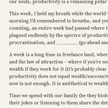
our souls, productivity is a remaining pillar
This week, I held my breath while the world
morning I’d remembered to breathe, and yes
counting, an entire week had passed where I’
plagued endlessly by the spectre of productiv
procrastination, and ________ (go ahead and
A week is a long time in freelance land, wher
and the law of attraction – where if you’re 
wealth if they work for it (it’s probably cle
productivity does not equal wealth/success/we
now is not enough. It is antithetical to wealth
Time we spend with our family (be they bio
their jokes or listening to them share the det