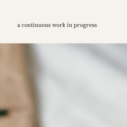
a continuous work in progress