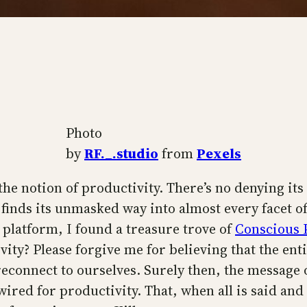
Photo
by
RF._.studio
from
Pexels
the notion of productivity. There’s no denying its
t finds its unmasked way into almost every facet o
platform, I found a treasure trove of
Conscious 
ity? Please forgive me for believing that the ent
econnect to ourselves. Surely then, the message 
wired for productivity. That, when all is said an